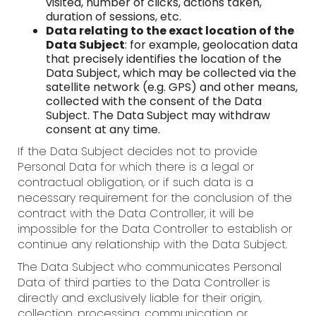
visited, number of clicks, actions taken,
duration of sessions, etc.
Data relating to the exact location of the
Data Subject
: for example, geolocation data
that precisely identifies the location of the
Data Subject, which may be collected via the
satellite network (e.g. GPS) and other means,
collected with the consent of the Data
Subject. The Data Subject may withdraw
consent at any time.
If the Data Subject decides not to provide
Personal Data for which there is a legal or
contractual obligation, or if such data is a
necessary requirement for the conclusion of the
contract with the Data Controller, it will be
impossible for the Data Controller to establish or
continue any relationship with the Data Subject.
The Data Subject who communicates Personal
Data of third parties to the Data Controller is
directly and exclusively liable for their origin,
collection, processing, communication or