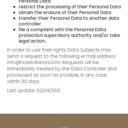
Personal Data
restrict the processing of their Personal Data
obtain the erasure of their Personal Data
transfer their Personal Data to another data
controller
file a complaint with the Personal Data
protection supervisory authority and/or take
legal action.
In order to use their rights, Data Subjects may
send a request to the following e-mail address
info@hotelvillaricia.com. Requests will be
immediately treated by the Data Controller and
processed as soon as possible, in any case
within 30 days.
Last update: 02/04/2021