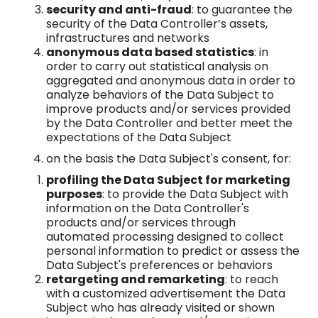
security and anti-fraud
: to guarantee the
security of the Data Controller’s assets,
infrastructures and networks
anonymous data based statistics
: in
order to carry out statistical analysis on
aggregated and anonymous data in order to
analyze behaviors of the Data Subject to
improve products and/or services provided
by the Data Controller and better meet the
expectations of the Data Subject
on the basis the Data Subject's consent, for:
profiling the Data Subject for marketing
purposes
: to provide the Data Subject with
information on the Data Controller's
products and/or services through
automated processing designed to collect
personal information to predict or assess the
Data Subject's preferences or behaviors
retargeting and remarketing
: to reach
with a customized advertisement the Data
Subject who has already visited or shown