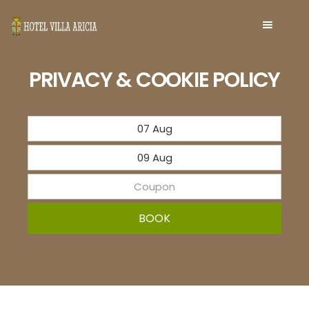
PRIVACY & COOKIE POLICY
BOOK