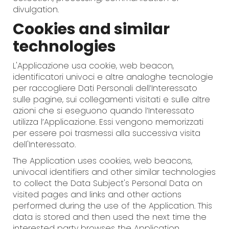
divulgation.
Cookies and similar
technologies
L'Applicazione usa cookie, web beacon,
identificatori univoci e altre analoghe tecnologie
per raccogliere Dati Personali dell’Interessato
sulle pagine, sui collegamenti visitati e sulle altre
azioni che si eseguono quando l’Interessato
utilizza l’Applicazione. Essi vengono memorizzati
per essere poi trasmessi alla successiva visita
dell'Interessato.
The Application uses cookies, web beacons,
univocal identifiers and other similar technologies
to collect the Data Subject's Personal Data on
visited pages and links and other actions
performed during the use of the Application. This
data is stored and then used the next time the
interested party browses the Application.