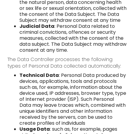
the natural person, data concerning health
or sex life or sexual orientation, collected with
the consent of the Data Subject. The Data
Subject may withdraw consent at any time
Judicial Data
: Personal Data related to
criminal convictions, offences or security
measures, collected with the consent of the
data subject. The Data Subject may withdraw
consent at any time.
The Data Controller processes the following
types of Personal Data collected automatically:
Technical Data
: Personal Data produced by
devices, applications, tools and protocols
such as, for example, information about the
device used, IP addresses, browser type, type
of Internet provider (ISP). Such Personal
Data may leave traces which, combined with
unique identifiers and other information
received by the servers, can be used to
create profiles of individuals
Usage Data
: such as, for example, pages