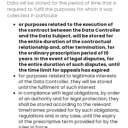
Data will be stored for the period of time that is
required to fulfill the purposes for which it was
collected. In particular:
or purposes related to the execution of
the contract between the Data Controller
and the Data Subject, will be stored for
the entire duration of the contractual
relationship and, after termination, for
the ordinary prescription period of 10
years. In the event of legal disputes, for
the entire duration of such disputes, until
the time limit for appeals has expired
for purposes related to legitimate interests
of the Data Controller, they will be stored
until the fulfilment of such interest
in compliance with legal obligations, by order
of an authority and for legal protection, they
shall be stored according to the relevant
timeframes provided for by such obligations,
regulations and, in any case, until the expiry
of the prescriptive term provided for by the
rules in force