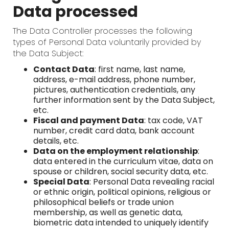
Data processed
The Data Controller processes the following
types of Personal Data voluntarily provided by
the Data Subject:
Contact Data
: first name, last name,
address, e-mail address, phone number,
pictures, authentication credentials, any
further information sent by the Data Subject,
etc.
Fiscal and payment Data
: tax code, VAT
number, credit card data, bank account
details, etc.
Data on the employment relationship
:
data entered in the curriculum vitae, data on
spouse or children, social security data, etc.
Special Data
: Personal Data revealing racial
or ethnic origin, political opinions, religious or
philosophical beliefs or trade union
membership, as well as genetic data,
biometric data intended to uniquely identify