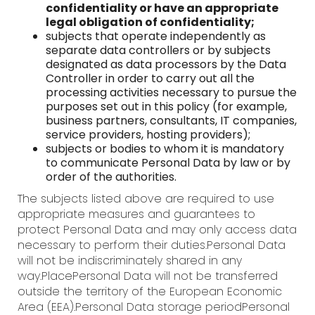
confidentiality or have an appropriate
legal obligation of confidentiality;
subjects that operate independently as
separate data controllers or by subjects
designated as data processors by the Data
Controller in order to carry out all the
processing activities necessary to pursue the
purposes set out in this policy (for example,
business partners, consultants, IT companies,
service providers, hosting providers);
subjects or bodies to whom it is mandatory
to communicate Personal Data by law or by
order of the authorities.
The subjects listed above are required to use
appropriate measures and guarantees to
protect Personal Data and may only access data
necessary to perform their duties.Personal Data
will not be indiscriminately shared in any
way.PlacePersonal Data will not be transferred
outside the territory of the European Economic
Area (EEA).Personal Data storage periodPersonal