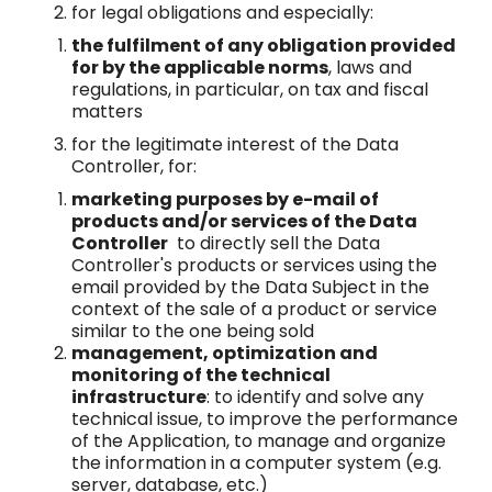
for legal obligations and especially:
the fulfilment of any obligation provided
for by the applicable norms
, laws and
regulations, in particular, on tax and fiscal
matters
for the legitimate interest of the Data
Controller, for:
marketing purposes by e-mail of
products and/or services of the Data
Controller
to directly sell the Data
Controller's products or services using the
email provided by the Data Subject in the
context of the sale of a product or service
similar to the one being sold
management, optimization and
monitoring of the technical
infrastructure
: to identify and solve any
technical issue, to improve the performance
of the Application, to manage and organize
the information in a computer system (e.g.
server, database, etc.)