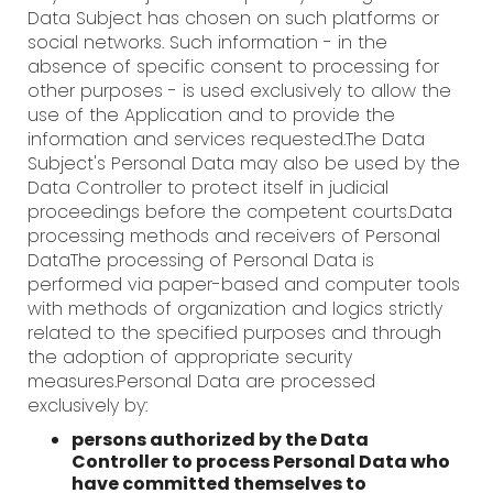
Data Subject has chosen on such platforms or
social networks. Such information - in the
absence of specific consent to processing for
other purposes - is used exclusively to allow the
use of the Application and to provide the
information and services requested.The Data
Subject's Personal Data may also be used by the
Data Controller to protect itself in judicial
proceedings before the competent courts.Data
processing methods and receivers of Personal
DataThe processing of Personal Data is
performed via paper-based and computer tools
with methods of organization and logics strictly
related to the specified purposes and through
the adoption of appropriate security
measures.Personal Data are processed
exclusively by:
persons authorized by the Data
Controller to process Personal Data who
have committed themselves to