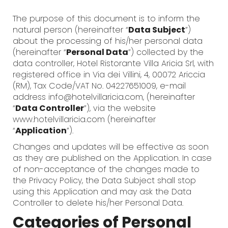
The purpose of this document is to inform the
natural person (hereinafter “
Data Subject
”)
about the processing of his/her personal data
(hereinafter “
Personal Data
”) collected by the
data controller, Hotel Ristorante Villa Aricia Srl, with
registered office in Via dei Villini, 4, 00072 Ariccia
(RM), Tax Code/VAT No. 04227651009, e-mail
address info@hotelvillaricia.com, (hereinafter
“
Data Controller
”), via the website
www.hotelvillaricia.com (hereinafter
“
Application
”).
Changes and updates will be effective as soon
as they are published on the Application. In case
of non-acceptance of the changes made to
the Privacy Policy, the Data Subject shall stop
using this Application and may ask the Data
Controller to delete his/her Personal Data.
Categories of Personal