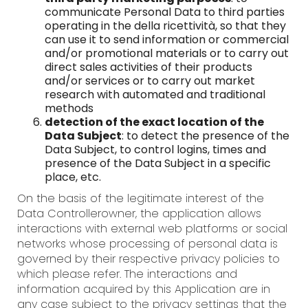
communicate Personal Data to third parties
operating in the della ricettività, so that they
can use it to send information or commercial
and/or promotional materials or to carry out
direct sales activities of their products
and/or services or to carry out market
research with automated and traditional
methods
detection of the exact location of the
Data Subject
: to detect the presence of the
Data Subject, to control logins, times and
presence of the Data Subject in a specific
place, etc.
On the basis of the legitimate interest of the
Data Controllerowner, the application allows
interactions with external web platforms or social
networks whose processing of personal data is
governed by their respective privacy policies to
which please refer. The interactions and
information acquired by this Application are in
any case subject to the privacy settings that the