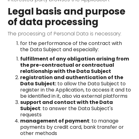
Legal basis and purpose
of data processing
The processing of Personal Data is necessary:
for the performance of the contract with
the Data Subject and especially:
fulfillment of any obligation arising from
the pre-contractual or contractual
relationship with the Data Subject
registration and authentication of the
Data Subject:
to allow the Data Subject to
register in the Application, to access it and to
be identified in it, also via external platforms
support and contact with the Data
Subject
: to answer the Data Subject's
requests
management of payment
: to manage
payments by credit card, bank transfer or
other methods