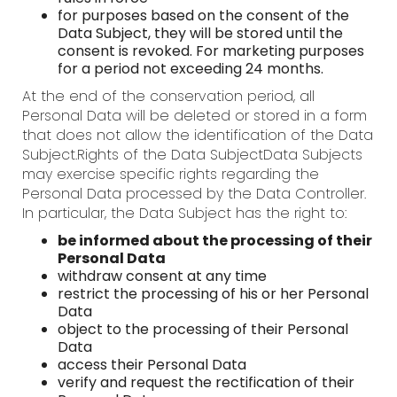
for purposes based on the consent of the
Data Subject, they will be stored until the
consent is revoked. For marketing purposes
for a period not exceeding 24 months.
At the end of the conservation period, all
Personal Data will be deleted or stored in a form
that does not allow the identification of the Data
Subject.Rights of the Data SubjectData Subjects
may exercise specific rights regarding the
Personal Data processed by the Data Controller.
In particular, the Data Subject has the right to:
be informed about the processing of their
Personal Data
withdraw consent at any time
restrict the processing of his or her Personal
Data
object to the processing of their Personal
Data
access their Personal Data
verify and request the rectification of their