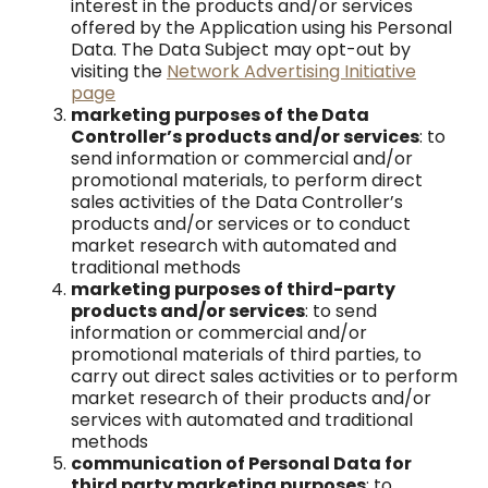
interest in the products and/or services
offered by the Application using his Personal
Data. The Data Subject may opt-out by
visiting the
Network Advertising Initiative
page
marketing purposes of the Data
Controller’s products and/or services
: to
send information or commercial and/or
promotional materials, to perform direct
sales activities of the Data Controller’s
products and/or services or to conduct
market research with automated and
traditional methods
marketing purposes of third-party
products and/or services
: to send
information or commercial and/or
promotional materials of third parties, to
carry out direct sales activities or to perform
market research of their products and/or
services with automated and traditional
methods
communication of Personal Data for
third party marketing purposes
: to