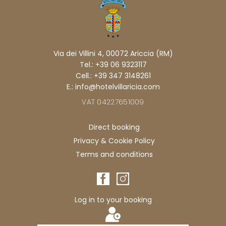
Via dei Villini 4, 00072 Ariccia (RM)
Tel.: +39 06 9323117
Cell.: +39 347 3148261
E.: info@hotelvillaricia.com
VAT 04227651009
Direct booking
Privacy & Cookie Policy
Terms and conditions
Log in to your booking